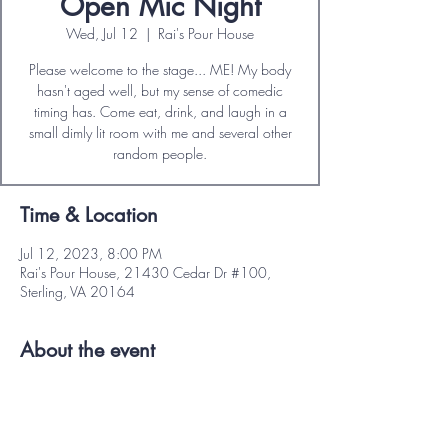
Open Mic Night
Wed, Jul 12
  |  
Rai's Pour House
Please welcome to the stage... ME! My body
hasn't aged well, but my sense of comedic
timing has. Come eat, drink, and laugh in a
small dimly lit room with me and several other
Time & Location
Jul 12, 2023, 8:00 PM
Rai's Pour House, 21430 Cedar Dr #100,
Sterling, VA 20164
About the event
No cover charge or item minimum. 
Full food and drink menu available. 
Free parking. 